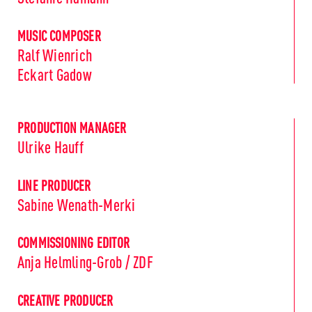
MUSIC COMPOSER
Ralf Wienrich
Eckart Gadow
PRODUCTION MANAGER
Ulrike Hauff
LINE PRODUCER
Sabine Wenath-Merki
COMMISSIONING EDITOR
Anja Helmling-Grob / ZDF
CREATIVE PRODUCER