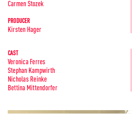
Carmen Stozek
PRODUCER
Kirsten Hager
CAST
Veronica Ferres
Stephan Kampwirth
Nicholas Reinke
Bettina Mittendorfer