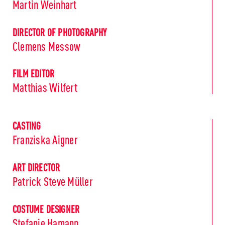
Martin Weinhart
DIRECTOR OF PHOTOGRAPHY
Clemens Messow
FILM EDITOR
Matthias Wilfert
CASTING
Franziska Aigner
ART DIRECTOR
Patrick Steve Müller
COSTUME DESIGNER
Stefanie Hamann