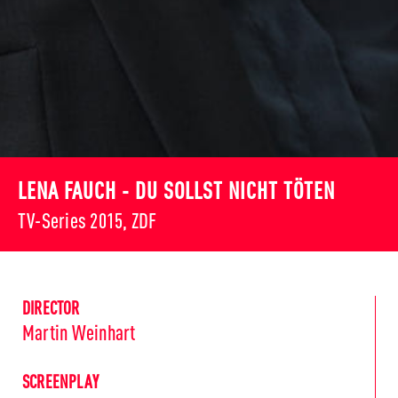
LENA FAUCH - DU SOLLST NICHT TÖTEN
TV-Series 2015, ZDF
DIRECTOR
Martin Weinhart
SCREENPLAY