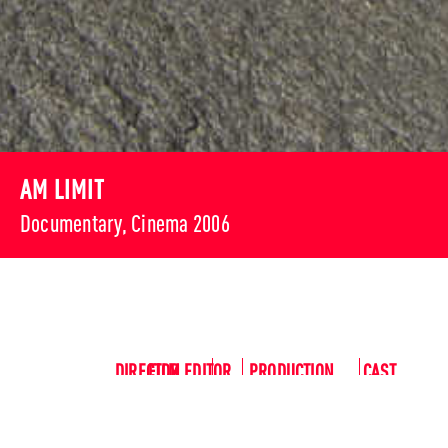
AM LIMIT
Documentary, Cinema 2006
DIRECTOR
FILM EDITOR
PRODUCTION
CAST
Pepe
Mona
Alexand
MANAGER
Peter
Danquart
Bräuer
er Huber